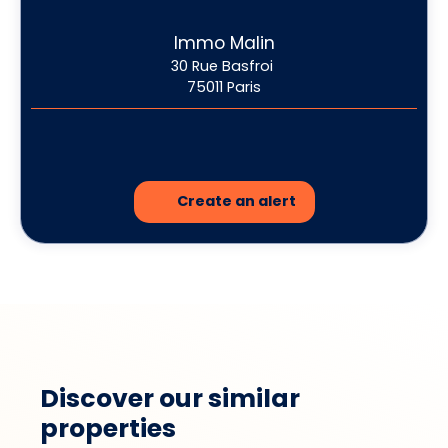
Immo Malin
30 Rue Basfroi
75011 Paris
Create an alert
Discover our similar
properties